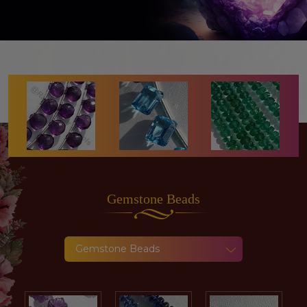
Gemstone
Beads
Gemstone Beads