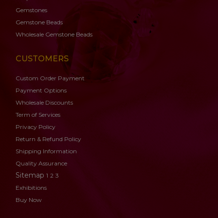
Gemstones
Gemstone
Beads
Wholesale Gemstone Beads
CUSTOMERS
Custom Order Payment
Payment Options
Wholesale Discounts
Term of Services
Privacy Policy
Return & Refund Policy
Shipping Information
Quality Assurance
Sitemap
1
2
3
Exhibitions
Buy Now