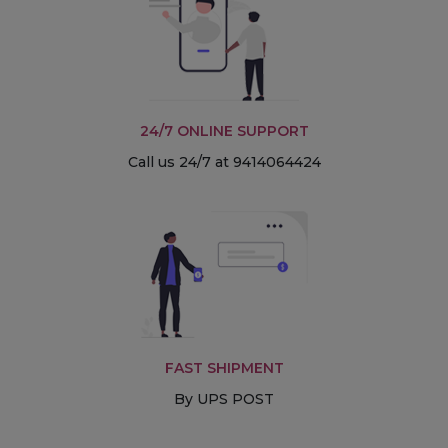
24/7 ONLINE SUPPORT
Call us 24/7 at 9414064424
FAST SHIPMENT
By UPS POST