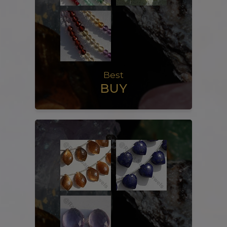
Best
BUY