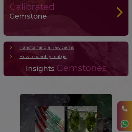
Calibrated
Gemstone
Transforming a Raw Gems
How to identify real ge
Gemstones
Insights