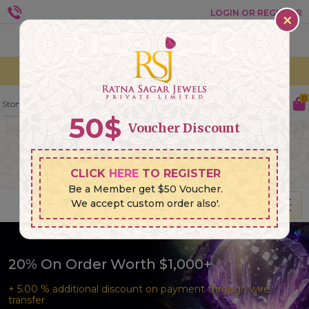
×
LOGIN OR REGISTER
Currencies:
Languages :
0
50
$
Voucher Discount
CLICK
HERE
TO REGISTER
Be a Member get $50 Voucher.
We accept custom order also'.
20% On Order Worth $1,000+
+ 5.00 % additional discount on payment through wire
transfer