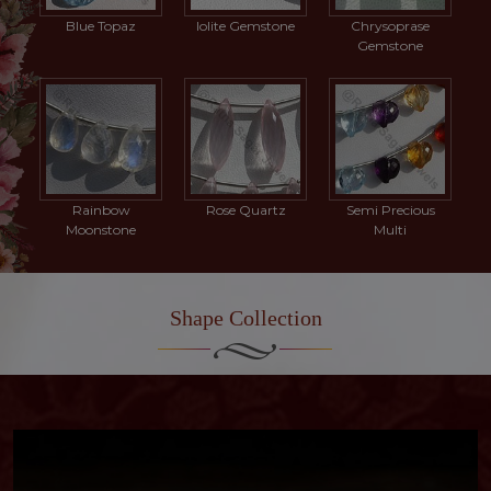
Blue Topaz
Iolite Gemstone
Chrysoprase
Gemstone
Rainbow
Rose Quartz
Semi Precious
Moonstone
Multi
Shape Collection