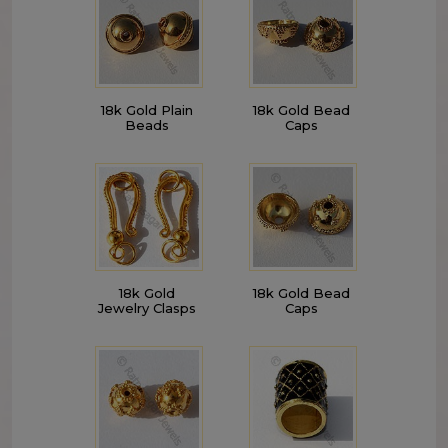
18k Gold Plain
18k Gold Bead
Beads
Caps
18k Gold
18k Gold Bead
Jewelry Clasps
Caps