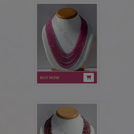
BUY NOW