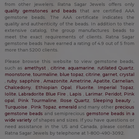
from other jewelers. Ratna Sagar Jewels offers only
quality gemstones and beads
that are certified AAA
gemstone beads. The AAA certificate indicates the
quality and authenticity of the beads. In addition to their
extensive catalog, the group manufactures beads to
meet the exact requirements of clients. Ratna Sagar
gemstone beads have earned a rating of 4.9 out of 5 from
more than 5200 clients.
Please browse this website to view gemstone beads,
such as
amethyst
,
citrine
,
aquamarine
,
rutilated Quartz
,
moonstone
,
tourmaline
,
blue topaz
,
citrine
,
garnet
,
crystal
,
ruby
,
sapphire
,
Amazonite
,
Ametrine
,
Apatite
,
Carnelian
,
Chalcedony
,
Ethiopian Opal
,
Fluorite
,
Imperial Topaz
,
Iolite
,
Labradorite Blue Fire
,
Lapis
,
Larimar
,
Peridot
,
Pink
opal
,
Pink Tourmaline
,
Rose Quartz
,
Sleeping beauty
,
Turquoise
,
Pink Topaz
,
emerald
and many other
precious
gemstone beads
and semiprecious
gemstone beads in a
wide variety
of shapes and sizes. If you have questions or
need assistance in the US and Canada, please contact
Ratna Sagar Jewels by telephone at 1-800-490-3092.