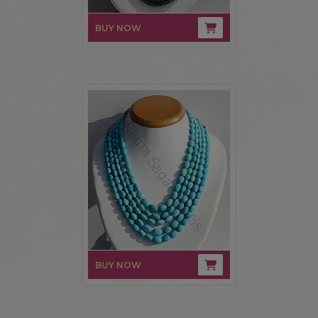
BUY NOW
BUY NOW