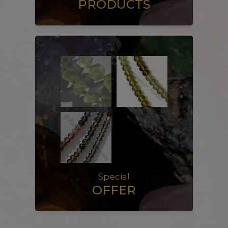
PRODUCTS
Special
OFFER