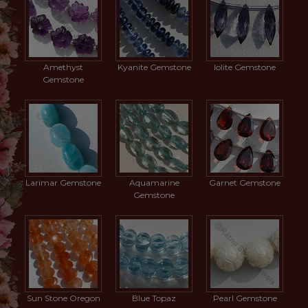
Amethyst
Kyanite Gemstone
Iolite Gemstone
Gemstone
Larimar Gemstone
Aquamarine
Garnet Gemstone
Gemstone
Sun Stone Oregon
Blue Topaz
Pearl Gemstone