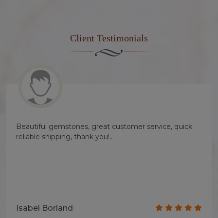
Client
Testimonials
Beautiful gemstones, great customer service, quick
reliable shipping, thank you!...
Isabel Borland