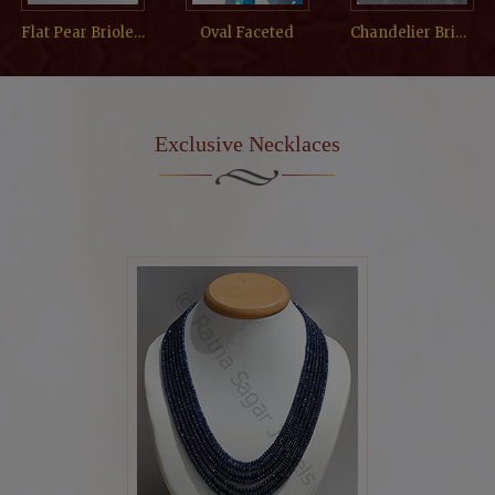
Flat Pear Briolette
Oval Faceted
Chandelier Briolette
Exclusive Necklaces