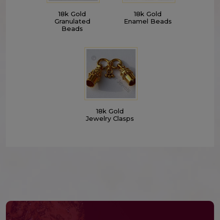
18k Gold
18k Gold
Granulated
Enamel Beads
Beads
18k Gold
Jewelry Clasps