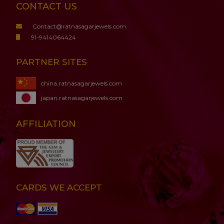
CONTACT US
Contact@ratnasagarjewels.com
91-9414064424
PARTNER SITES
china.ratnasagarjewels.com
japan.ratnasagarjewels.com
AFFILIATION
CARDS WE ACCEPT