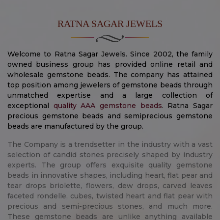
RATNA SAGAR JEWELS
Welcome to Ratna Sagar Jewels. Since 2002, the family
owned business group has provided online retail and
wholesale gemstone beads. The company has attained
top position among jewelers of gemstone beads through
unmatched expertise and a large collection of
exceptional
quality AAA gemstone beads
. Ratna Sagar
precious gemstone beads and semiprecious gemstone
beads are manufactured by the group.
The Company is a trendsetter in the industry with a vast
selection of candid stones precisely shaped by industry
experts. The group offers exquisite quality gemstone
beads in innovative shapes, including heart, flat pear and
tear drops briolette, flowers, dew drops, carved leaves
faceted rondelle, cubes, twisted heart and flat pear with
precious and semi-precious stones, and much more.
These gemstone beads are unlike anything available