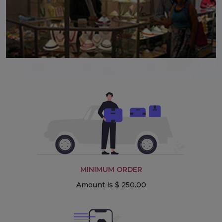
MINIMUM ORDER
Amount is $ 250.00