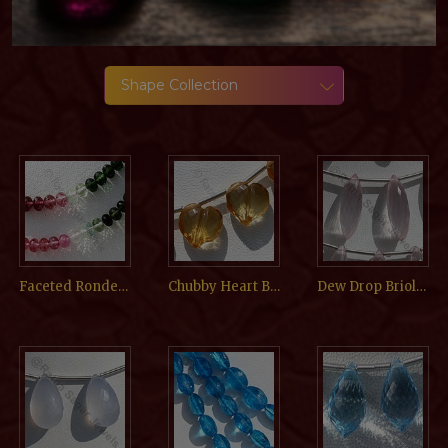
Shape Collection
Faceted Rondelle
Chubby Heart Briolette
Dew Drop Briolette