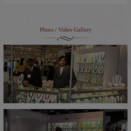
Photo / Video Gallery