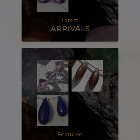
Latest
ARRIVALS
Featured