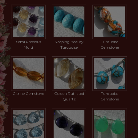
Semi Precious
Sleeping Beauty
Turquoise
Multi
Turquoise
Gemstone
Citrine Gemstone
Golden Rutilated
Turquoise
Quartz
Gemstone