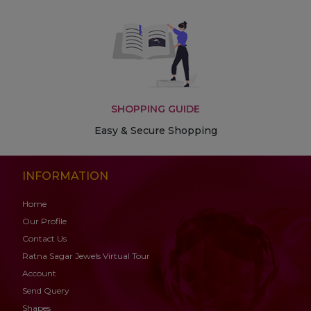
SHOPPING GUIDE
Easy & Secure Shopping
INFORMATION
Home
Our Profile
Contact Us
Ratna Sagar Jewels Virtual Tour
Account
Send Query
Shapes