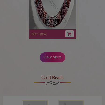
BUY NOW
View More
Gold Beads