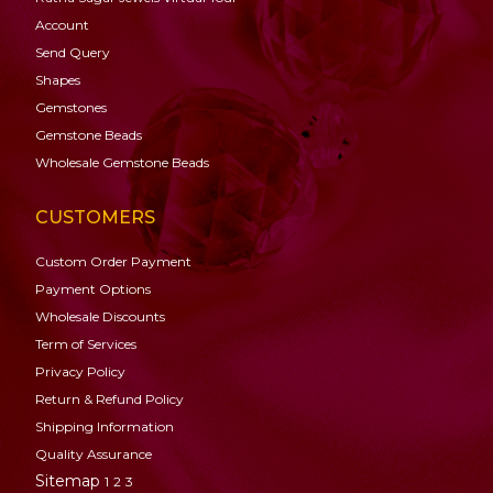
Account
Send Query
Shapes
Gemstones
Gemstone
Beads
Wholesale Gemstone Beads
CUSTOMERS
Custom Order Payment
Payment Options
Wholesale Discounts
Term of Services
Privacy Policy
Return & Refund Policy
Shipping Information
Quality Assurance
Sitemap
1
2
3