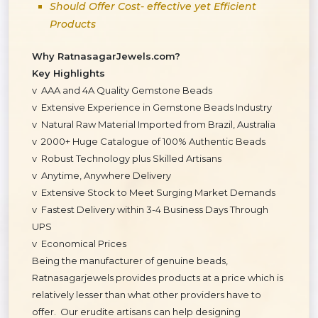
Should Offer Cost- effective yet Efficient
Products
Why RatnasagarJewels.com?
Key Highlights
v AAA and 4A Quality Gemstone Beads
v Extensive Experience in Gemstone Beads Industry
v Natural Raw Material Imported from Brazil, Australia
v 2000+ Huge Catalogue of 100% Authentic Beads
v Robust Technology plus Skilled Artisans
v Anytime, Anywhere Delivery
v Extensive Stock to Meet Surging Market Demands
v Fastest Delivery within 3-4 Business Days Through
UPS
v Economical Prices
Being the manufacturer of genuine beads,
Ratnasagarjewels provides products at a price which is
relatively lesser than what other providers have to
offer. Our erudite artisans can help designing