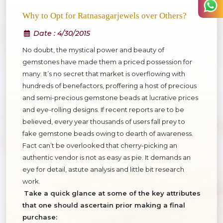
Why to Opt for Ratnasagarjewels over Others?
Date
: 4/30/2015
No doubt, the mystical power and beauty of
gemstones have made them a priced possession for
many. It’s no secret that market is overflowing with
hundreds of benefactors, proffering a host of precious
and semi-precious gemstone beads at lucrative prices
and eye-rolling designs. If recent reports are to be
believed, every year thousands of users fall prey to
fake gemstone beads owing to dearth of awareness.
Fact can’t be overlooked that cherry-picking an
authentic vendor is not as easy as pie. It demands an
eye for detail, astute analysis and little bit research
work.
Take a quick glance at some of the key attributes
that one should ascertain prior making a final
purchase: