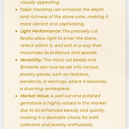
visually appealing.
Color:
Faceting can enhance the depth
and richness of the stone color, making it
more vibrant and captivating.
Light Performance:
The precisely cut
facets allow light to enter the stone,
reflect within it, and exit in a way that
maximizes its brilliance and sparkle.
Versatility:
The micro cut beads and
Briolette can now be set into various
jewelry pieces, such as necklace,
pendants, or earrings, where it becomes
a stunning centerpiece.
Market Value:
A well-cut and polished
gemstone is highly valued in the market
due to its enhanced beauty and quality,
making it a desirable choice for both
collectors and jewelry enthusiasts.