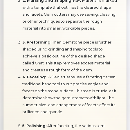
2. Marking and Shaping:
Raw Material is marked
with a template that outlines the desired shape
and facets. Gem cutters may use sawing, cleaving,
or other techniques to separate the rough
material into smaller, workable pieces.
3. Preforming:
Then Gemstone piece is further
shaped using grinding and shaping tools to
achieve a basic outline of the desired shape
called Ghat. This step removes excess material
and creates a rough form of the gem.
4. Faceting:
Skilled artisans use a faceting parsan
traditional hand tool to cut precise angles and
facets on the stone surface. This step is crucial as it
determines how the gem interacts with light. The
number, size, and arrangement of facets affect its
brilliance and sparkle.
5. Polishing:
After faceting, the various semi