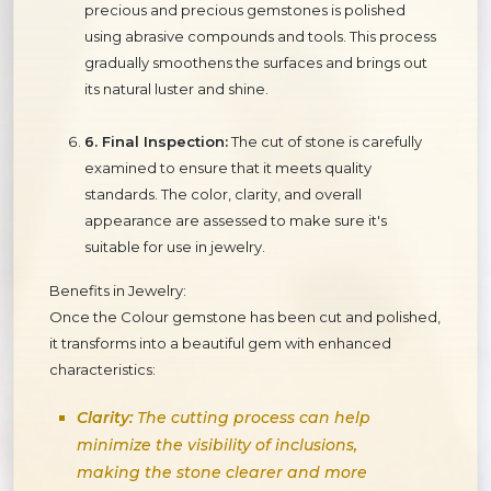
precious and precious gemstones is polished
using abrasive compounds and tools. This process
gradually smoothens the surfaces and brings out
its natural luster and shine.
6. Final Inspection:
The cut of stone is carefully
examined to ensure that it meets quality
standards. The color, clarity, and overall
appearance are assessed to make sure it's
suitable for use in jewelry.
Benefits in Jewelry:
Once the Colour gemstone has been cut and polished,
it transforms into a beautiful gem with enhanced
characteristics:
Clarity:
The cutting process can help
minimize the visibility of inclusions,
making the stone clearer and more