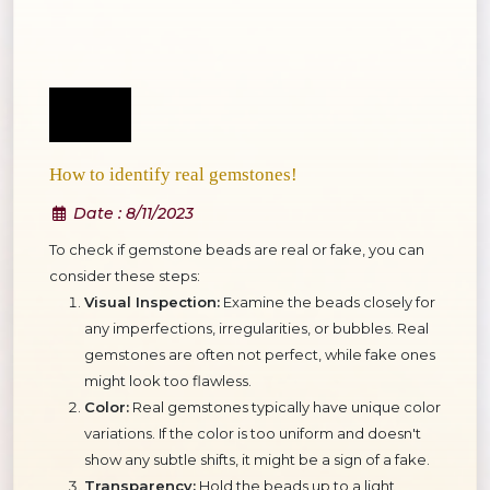
How to identify real gemstones!
Date
: 8/11/2023
To check if gemstone beads are real or fake, you can
consider these steps:
Visual Inspection:
Examine the beads closely for
any imperfections, irregularities, or bubbles. Real
gemstones are often not perfect, while fake ones
might look too flawless.
Color:
Real gemstones typically have unique color
variations. If the color is too uniform and doesn't
show any subtle shifts, it might be a sign of a fake.
Transparency:
Hold the beads up to a light