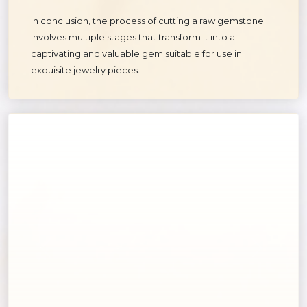
In conclusion, the process of cutting a raw gemstone
involves multiple stages that transform it into a
captivating and valuable gem suitable for use in
exquisite jewelry pieces.