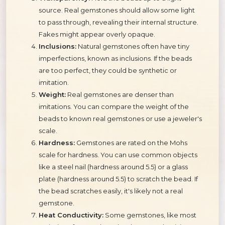
source. Real gemstones should allow some light
to pass through, revealing their internal structure.
Fakes might appear overly opaque.
Inclusions:
Natural gemstones often have tiny
imperfections, known as inclusions. If the beads
are too perfect, they could be synthetic or
imitation.
Weight:
Real gemstones are denser than
imitations. You can compare the weight of the
beads to known real gemstones or use a jeweler's
scale.
Hardness:
Gemstones are rated on the Mohs
scale for hardness. You can use common objects
like a steel nail (hardness around 5.5) or a glass
plate (hardness around 5.5) to scratch the bead. If
the bead scratches easily, it's likely not a real
gemstone.
Heat Conductivity:
Some gemstones, like most