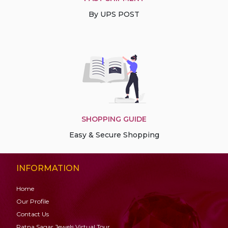
By UPS POST
SHOPPING GUIDE
Easy & Secure Shopping
INFORMATION
Home
Our Profile
Contact Us
Ratna Sagar Jewels Virtual Tour