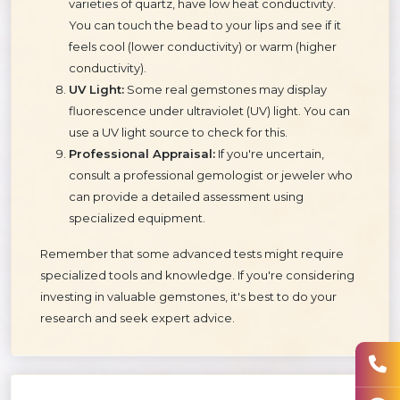
varieties of quartz, have low heat conductivity.
You can touch the bead to your lips and see if it
feels cool (lower conductivity) or warm (higher
conductivity).
UV Light:
Some real gemstones may display
fluorescence under ultraviolet (UV) light. You can
use a UV light source to check for this.
Professional Appraisal:
If you're uncertain,
consult a professional gemologist or jeweler who
can provide a detailed assessment using
specialized equipment.
Remember that some advanced tests might require
specialized tools and knowledge. If you're considering
investing in valuable gemstones, it's best to do your
research and seek expert advice.