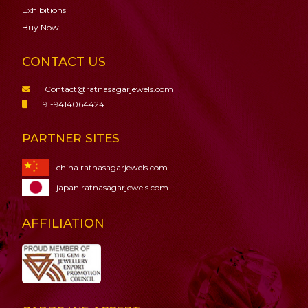
Exhibitions
Buy Now
CONTACT US
Contact@ratnasagarjewels.com
91-9414064424
PARTNER SITES
china.ratnasagarjewels.com
japan.ratnasagarjewels.com
AFFILIATION