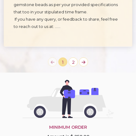
gemstone beads as per your provided specifications
that too in your stipulated time frame.
If you have any query, or feedback to share, feel free
to reach out to us at: ……
1
2
MINIMUM ORDER