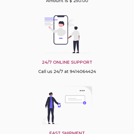
Amount is $ 250.00
24/7 ONLINE SUPPORT
Call us 24/7 at 9414064424
FAST SHIPMENT