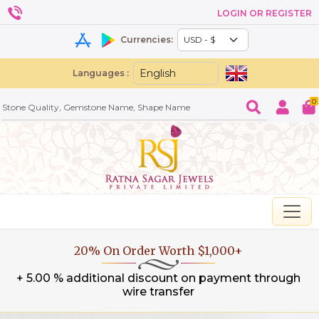
LOGIN OR REGISTER
Currencies:
Languages :
0
20% On Order Worth $1,000+
+ 5.00 % additional discount on payment through
wire transfer