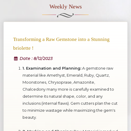
Weekly News
Transforming a Raw Gemstone into a Stunning
briolette !
Date
: 8/12/2023
1. Examination and Planning:
A gemstone raw
material like Amethyst, Emerald, Ruby, Quartz,
Moonstones, Chrysoprase, Amazonite,
Chalcedony many more is carefully examined to
determine its natural shape, color, and any
inclusions (internal flaws). Gem cutters plan the cut
to minimize wastage while maximizing the gem's
beauty.