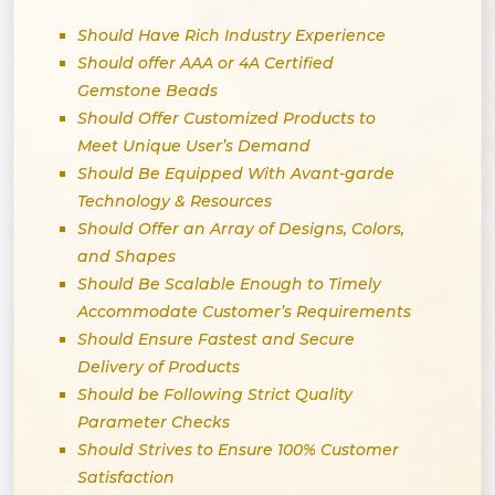
Should Have Rich Industry Experience
Should offer AAA or 4A Certified
Gemstone Beads
Should Offer Customized Products to
Meet Unique User’s Demand
Should Be Equipped With Avant-garde
Technology & Resources
Should Offer an Array of Designs, Colors,
and Shapes
Should Be Scalable Enough to Timely
Accommodate Customer’s Requirements
Should Ensure Fastest and Secure
Delivery of Products
Should be Following Strict Quality
Parameter Checks
Should Strives to Ensure 100% Customer
Satisfaction